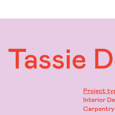
Tassie 
Project ty
Interior D
Carpentry