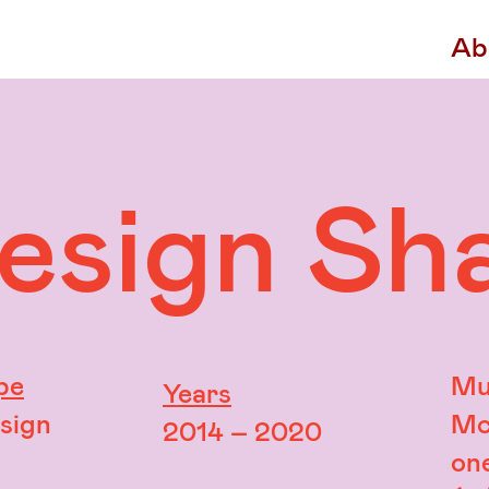
Ab
Design Sh
pe
Mu
Years
esign
Mc
2014 – 2020
on