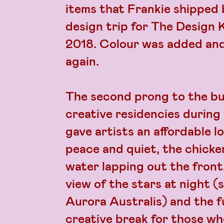
items that Frankie shipped 
design trip for The Design 
2018. Colour was added and
again.
The second prong to the bu
creative residencies during 
gave artists an affordable l
peace and quiet, the chicke
water lapping out the fron
view of the stars at night 
Aurora Australis) and the fu
creative break for those w