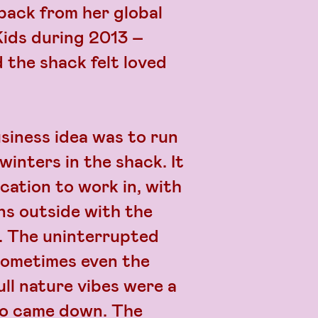
back from her global
Kids during 2013 –
 the shack felt loved
siness idea was to run
winters in the shack. It
ocation to work in, with
ns outside with the
t. The uninterrupted
(sometimes even the
ll nature vibes were a
ho came down. The