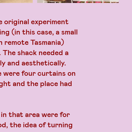
 original experiment
ng (in this case, a small
in remote Tasmania)
s. The shack needed a
ly and aesthetically.
 were four curtains on
ght and the place had
in that area were for
d, the idea of turning