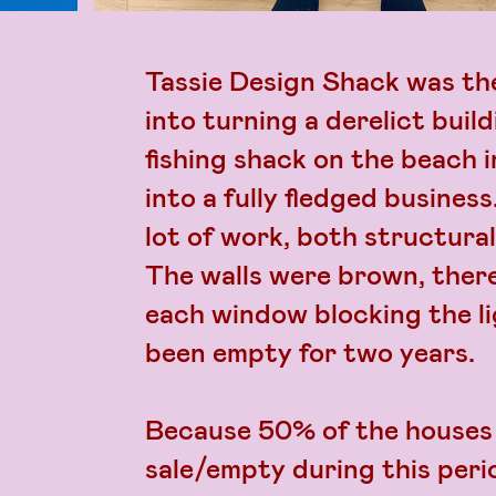
Tassie Design Shack was the
into turning a derelict buildi
fishing shack on the beach 
into a fully fledged busines
lot of work, both structural
The walls were brown, there
each window blocking the li
been empty for two years.
Because 50% of the houses 
sale/empty during this perio