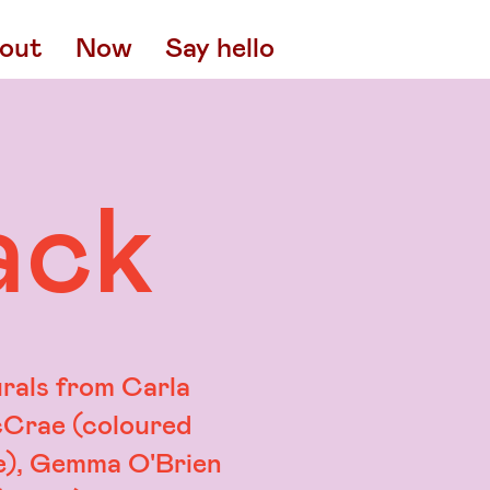
out
Now
Say hello
ack
rals from Carla
Crae (coloured
e), Gemma O'Brien