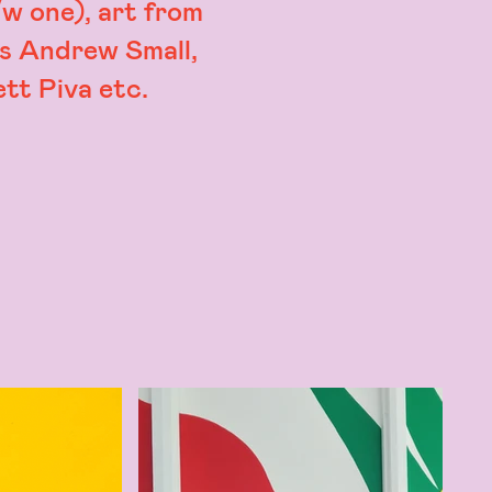
w one), art from
is Andrew Small,
tt Piva etc.