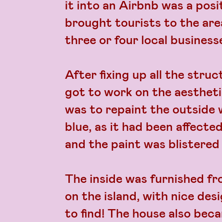
it into an Airbnb was a posi
brought tourists to the ar
three or four local business
After fixing up all the struc
got to work on the aesthetic
was to repaint the outside 
blue, as it had been affected
and the paint was blistere
The inside was furnished fr
on the island, with nice de
to find! The house also bec