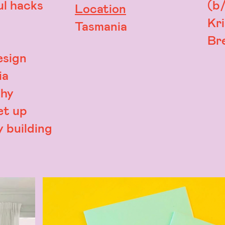
l hacks
(b/
Location
Kr
Tasmania
Bre
esign
ia
hy
et up
 building