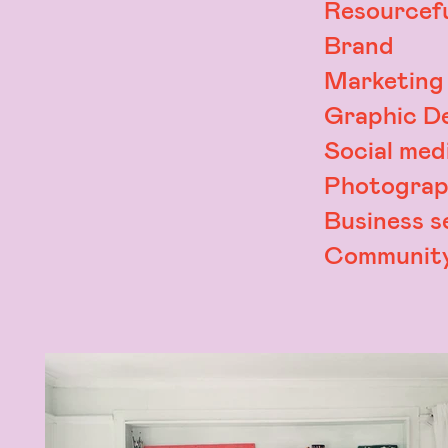
Resourcefu
Brand
Marketing
Graphic D
Social med
Photograp
Business s
Community