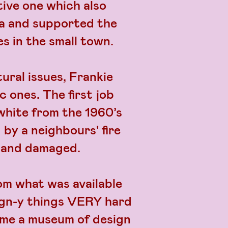
tive one which also
ea and supported the
es in the small town.
tural issues, Frankie
 ones. The first job
white from the 1960’s
 by a neighbours' fire
d and damaged.
om what was available
sign-y things VERY hard
ame a museum of design